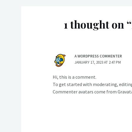
1 thought on “
A WORDPRESS COMMENTER
JANUARY 17, 2023 AT 2:47 PM
Hi, this is a comment.
To get started with moderating, editin
Commenter avatars come from
Gravat