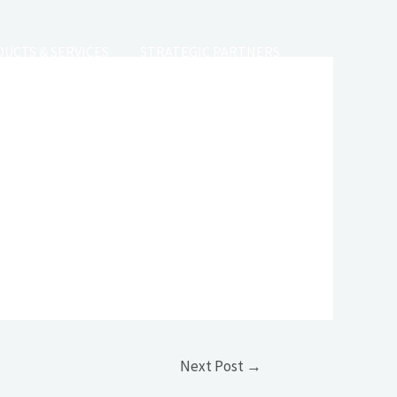
UCTS & SERVICES
STRATEGIC PARTNERS
 VACANCY
CONTACT
Next Post
→