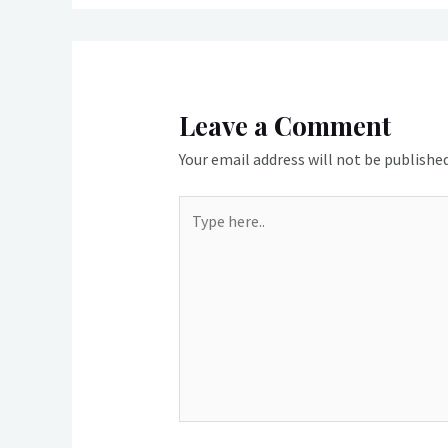
Leave a Comment
Your email address will not be published
Type
here..