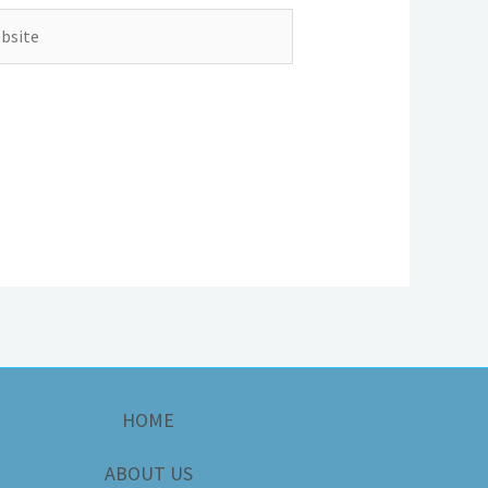
ite
HOME
ABOUT US