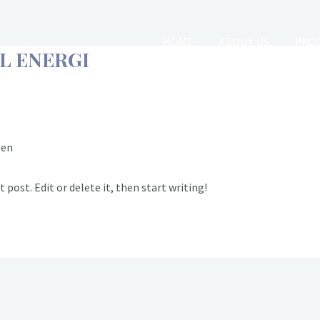
HOME
ABOUT US
PROD
L ENERGI
CLIENTS & END USERS
JOB
zen
 post. Edit or delete it, then start writing!