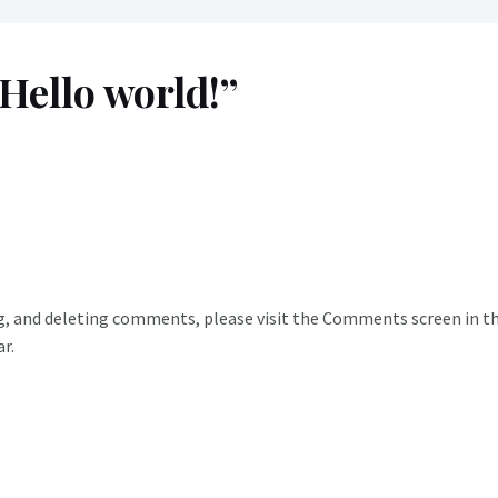
Hello world!”
g, and deleting comments, please visit the Comments screen in t
ar
.