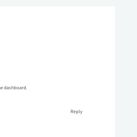
he dashboard.
Reply