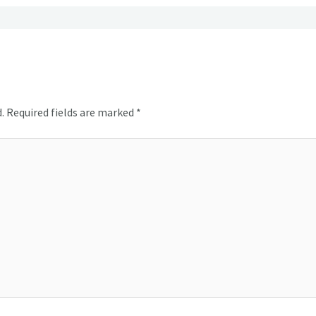
.
Required fields are marked
*