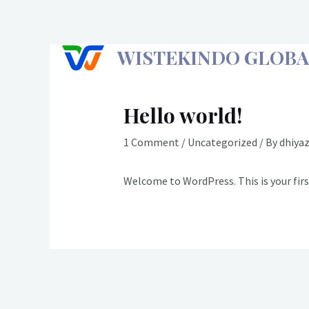
Skip
to
content
WISTEKINDO GLOBA
Hello world!
1 Comment
/
Uncategorized
/ By
dhiya
Welcome to WordPress. This is your first
Post
navigation