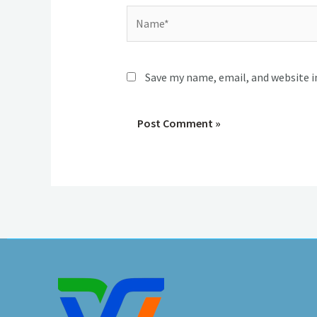
Name*
Save my name, email, and website i