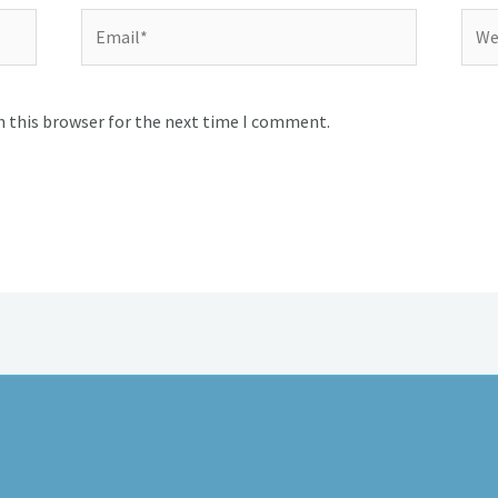
Email*
Webs
n this browser for the next time I comment.